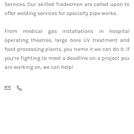
Services. Our skilled Tradesmen are called upon to
offer welding services for specialty pipe works.
From medical gas installations in hospital
operating theatres, large bore UV treatment and
food processing plants, you name it we can do it. If
you’re fighting to meet a deadline on a project you
are working on, we can help!