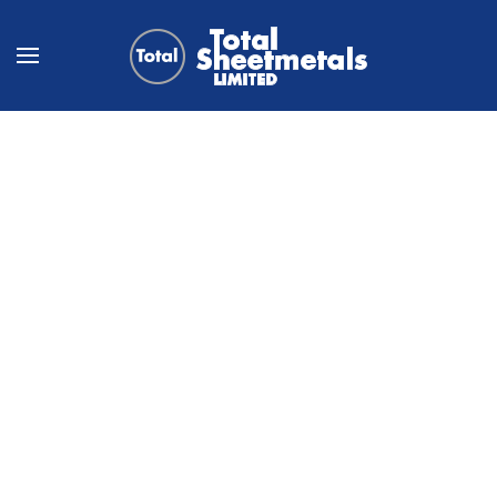
Skip to main content