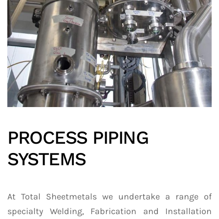
PROCESS PIPING
SYSTEMS
At Total Sheetmetals we undertake a range of
specialty Welding, Fabrication and Installation